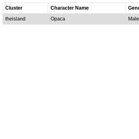
Cluster
Character Name
Gen
theisland
Opaca
Male