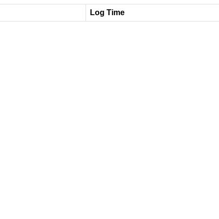
Log Time