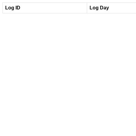
Log ID
Log Day