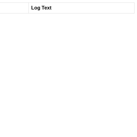
Log Text