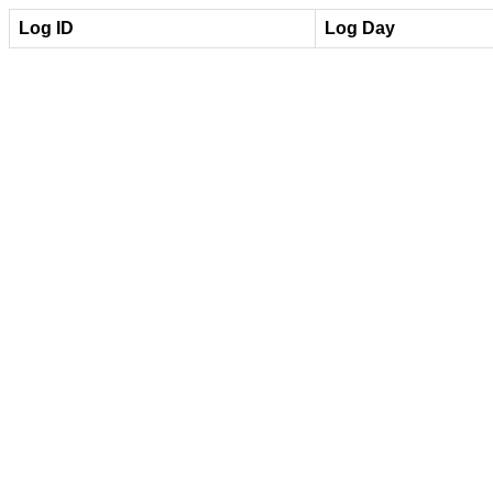
Log ID
Log Day