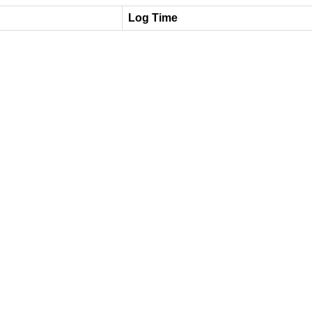
Log Time