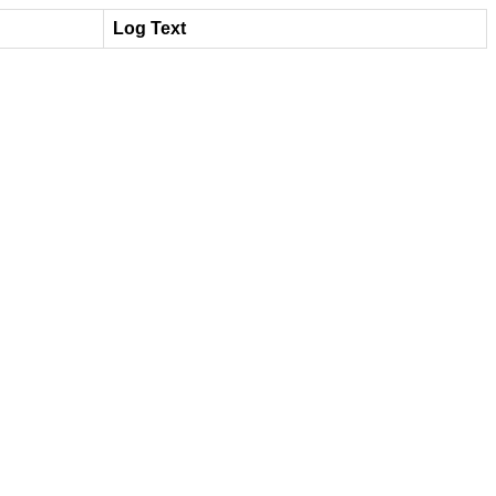
Log Text